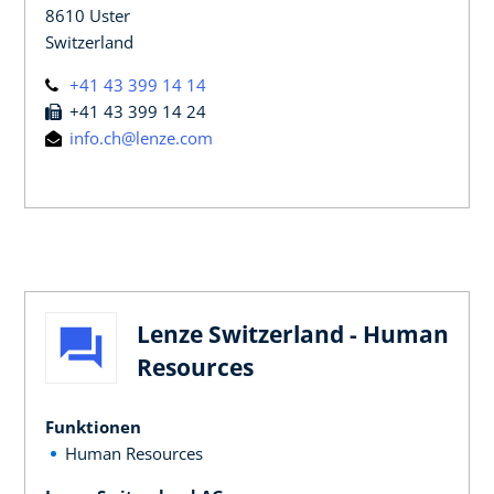
8610 Uster
Switzerland
+41 43 399 14 14
+41 43 399 14 24
info.ch@lenze.com
Lenze Switzerland - Human
Resources
Funktionen
Human Resources