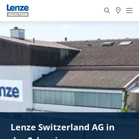
Lenze Switzerland AG in