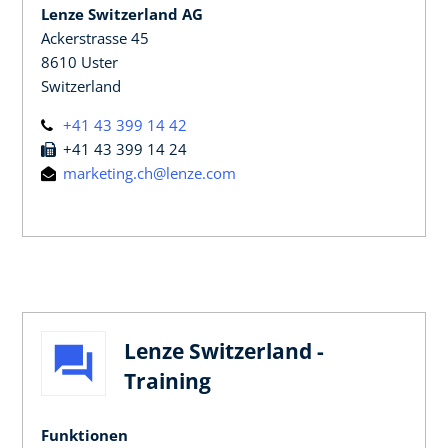
Lenze Switzerland AG
Ackerstrasse 45
8610 Uster
Switzerland
+41 43 399 14 42
+41 43 399 14 24
marketing.ch@lenze.com
Lenze Switzerland -
Training
Funktionen