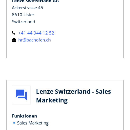
Lenze Switzerland AG
Ackerstrasse 45
8610 Uster
Switzerland
+41 44 944 12 52
hr@bachofen.ch
Lenze Switzerland - Sales
Marketing
Funktionen
Sales Marketing