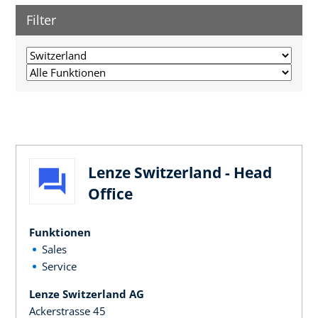
Filter
Lenze Switzerland - Head
Office
Funktionen
Sales
Service
Lenze Switzerland AG
Ackerstrasse 45