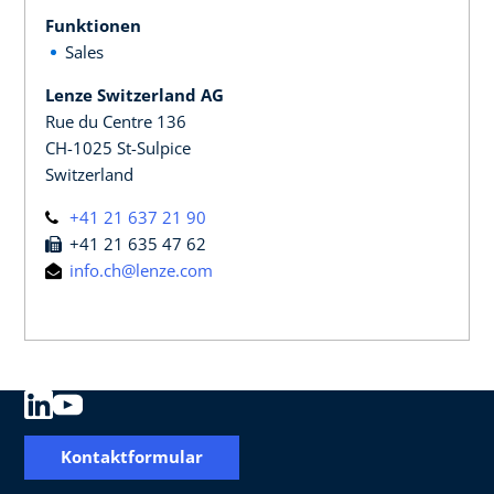
Funktionen
Sales
Lenze Switzerland AG
Rue du Centre 136
CH-1025 St-Sulpice
Switzerland
+41 21 637 21 90
+41 21 635 47 62
info.ch@lenze.com
Kontaktformular