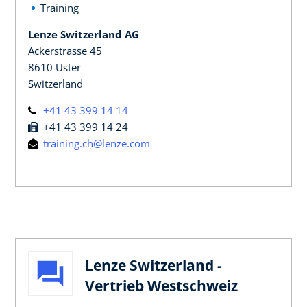
Training
Lenze Switzerland AG
Ackerstrasse 45
8610 Uster
Switzerland
+41 43 399 14 14
+41 43 399 14 24
training.ch@lenze.com
Lenze Switzerland -
Vertrieb Westschweiz