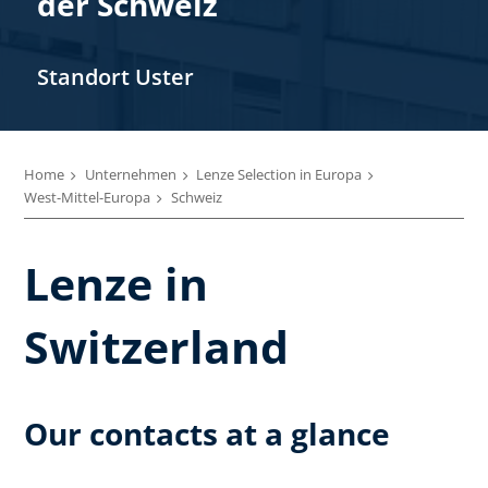
der Schweiz
Standort Uster
Home
Unternehmen
Lenze Selection in Europa
West-Mittel-Europa
Schweiz
Lenze in
Switzerland
Our contacts at a glance